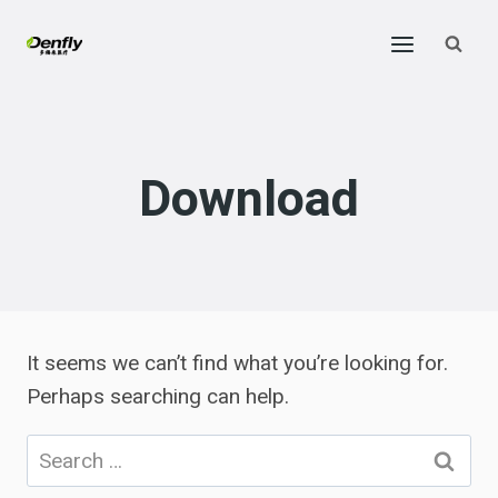
Skip
to
content
Download
It seems we can’t find what you’re looking for.
Perhaps searching can help.
Search
for: