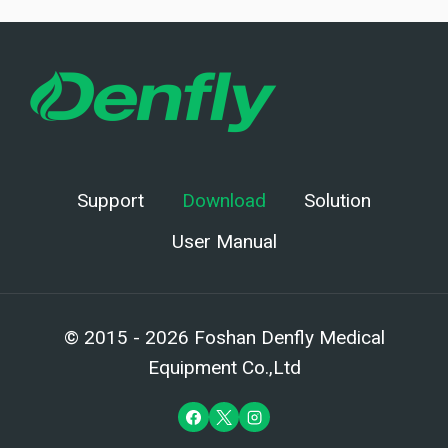
Support
Download
Solution
User Manual
© 2015 - 2026 Foshan Denfly Medical
Equipment Co.,Ltd